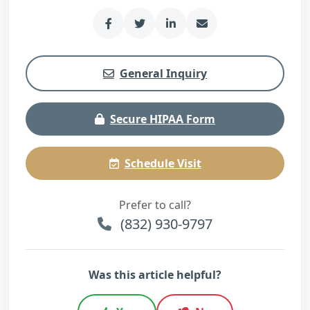
General Inquiry
Secure HIPAA Form
Schedule Visit
Prefer to call?
(832) 930-9797
Was this article helpful?