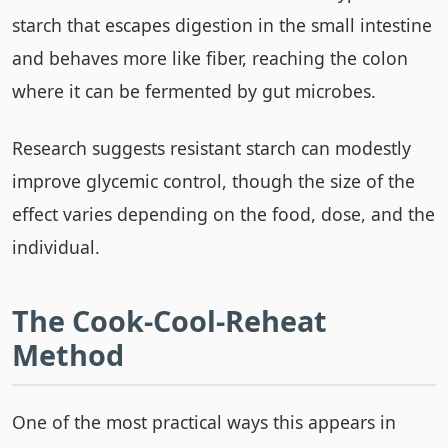
starch that escapes digestion in the small intestine
and behaves more like fiber, reaching the colon
where it can be fermented by gut microbes.
Research suggests resistant starch can modestly
improve glycemic control, though the size of the
effect varies depending on the food, dose, and the
individual.
The Cook-Cool-Reheat
Method
One of the most practical ways this appears in