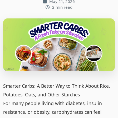
May 21, 2026
2 min read
Smarter Carbs: A Better Way to Think About Rice,
Potatoes, Oats, and Other Starches
For many people living with diabetes, insulin
resistance, or obesity, carbohydrates can feel