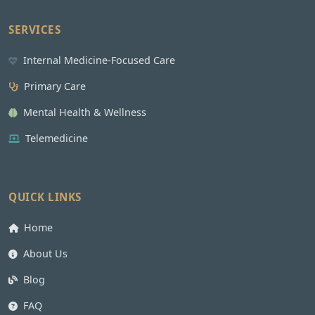
SERVICES
Internal Medicine-Focused Care
Primary Care
Mental Health & Wellness
Telemedicine
QUICK LINKS
Home
About Us
Blog
FAQ