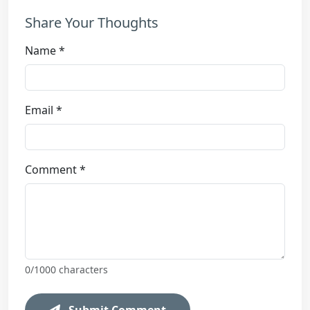
Share Your Thoughts
Name *
Email *
Comment *
0
/1000 characters
Submit Comment