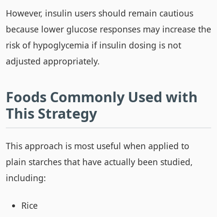
However, insulin users should remain cautious
because lower glucose responses may increase the
risk of hypoglycemia if insulin dosing is not
adjusted appropriately.
Foods Commonly Used with
This Strategy
This approach is most useful when applied to
plain starches that have actually been studied,
including:
Rice