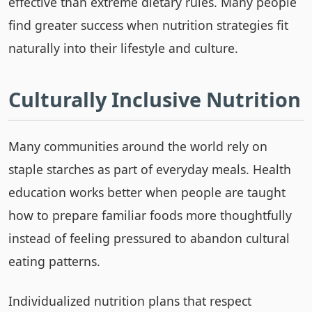
effective than extreme dietary rules. Many people
find greater success when nutrition strategies fit
naturally into their lifestyle and culture.
Culturally Inclusive Nutrition
Many communities around the world rely on
staple starches as part of everyday meals. Health
education works better when people are taught
how to prepare familiar foods more thoughtfully
instead of feeling pressured to abandon cultural
eating patterns.
Individualized nutrition plans that respect