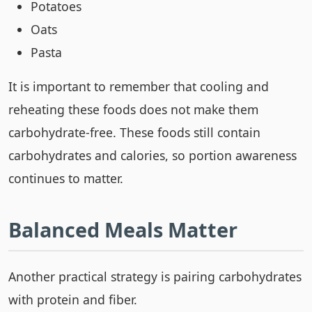
Potatoes
Oats
Pasta
It is important to remember that cooling and
reheating these foods does not make them
carbohydrate-free. These foods still contain
carbohydrates and calories, so portion awareness
continues to matter.
Balanced Meals Matter
Another practical strategy is pairing carbohydrates
with protein and fiber.