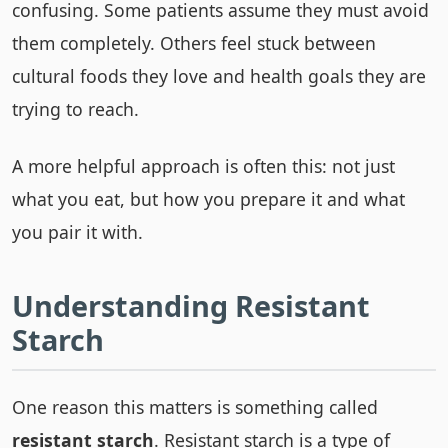
confusing. Some patients assume they must avoid
them completely. Others feel stuck between
cultural foods they love and health goals they are
trying to reach.
A more helpful approach is often this: not just
what you eat, but how you prepare it and what
you pair it with.
Understanding Resistant
Starch
One reason this matters is something called
resistant starch
. Resistant starch is a type of