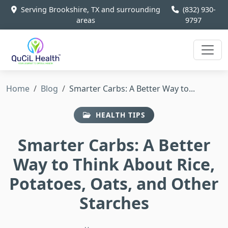
Serving Brookshire, TX and surrounding
(832) 930-
areas
9797
Home
Blog
Smarter Carbs: A Better Way to...
HEALTH TIPS
Smarter Carbs: A Better
Way to Think About Rice,
Potatoes, Oats, and Other
Starches