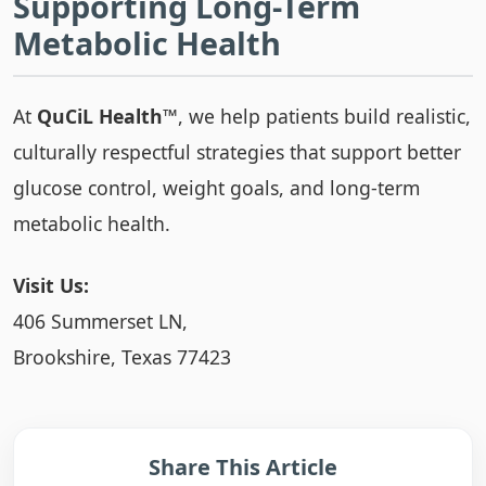
Supporting Long-Term
Metabolic Health
At
QuCiL Health™
, we help patients build realistic,
culturally respectful strategies that support better
glucose control, weight goals, and long-term
metabolic health.
Visit Us:
406 Summerset LN,
Brookshire, Texas 77423
Share This Article