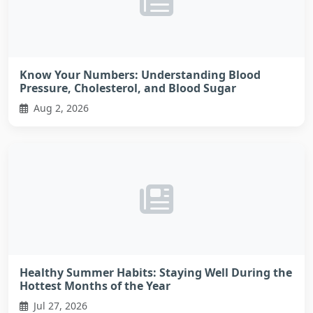
Know Your Numbers: Understanding Blood
Pressure, Cholesterol, and Blood Sugar
Aug 2, 2026
Healthy Summer Habits: Staying Well During the
Hottest Months of the Year
Jul 27, 2026