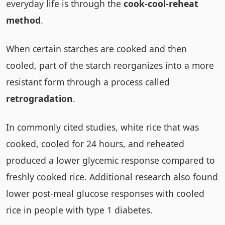
everyday life is through the
cook-cool-reheat
method
.
When certain starches are cooked and then
cooled, part of the starch reorganizes into a more
resistant form through a process called
retrogradation
.
In commonly cited studies, white rice that was
cooked, cooled for 24 hours, and reheated
produced a lower glycemic response compared to
freshly cooked rice. Additional research also found
lower post-meal glucose responses with cooled
rice in people with type 1 diabetes.