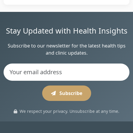
Stay Updated with Health Insights
Subscribe to our newsletter for the latest health tips
and clinic updates.
Subscribe
We respect your privacy. Unsubscribe at any time.