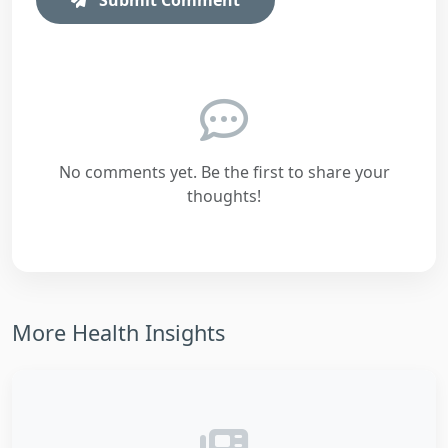
No comments yet. Be the first to share your
thoughts!
More Health Insights