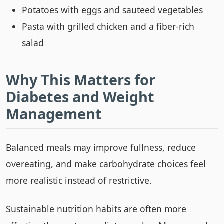
Potatoes with eggs and sauteed vegetables
Pasta with grilled chicken and a fiber-rich
salad
Why This Matters for
Diabetes and Weight
Management
Balanced meals may improve fullness, reduce
overeating, and make carbohydrate choices feel
more realistic instead of restrictive.
Sustainable nutrition habits are often more