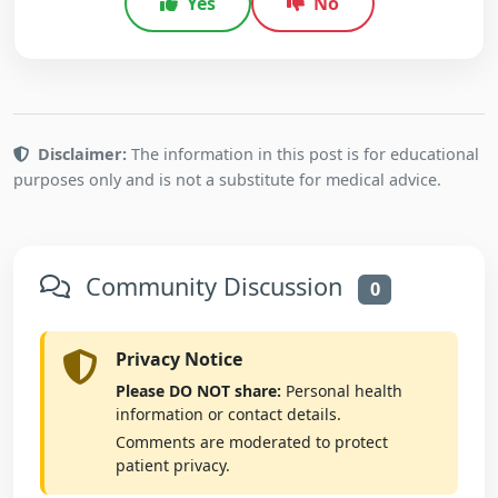
Yes
No
Disclaimer:
The information in this post is for educational
purposes only and is not a substitute for medical advice.
Community Discussion
0
Privacy Notice
Please DO NOT share:
Personal health
information or contact details.
Comments are moderated to protect
patient privacy.