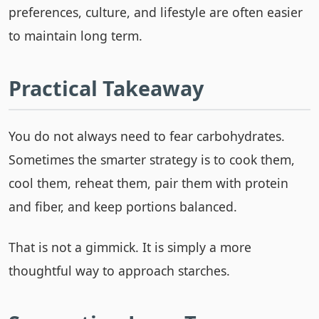
preferences, culture, and lifestyle are often easier
to maintain long term.
Practical Takeaway
You do not always need to fear carbohydrates.
Sometimes the smarter strategy is to cook them,
cool them, reheat them, pair them with protein
and fiber, and keep portions balanced.
That is not a gimmick. It is simply a more
thoughtful way to approach starches.