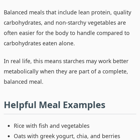
Balanced meals that include lean protein, quality
carbohydrates, and non-starchy vegetables are
often easier for the body to handle compared to
carbohydrates eaten alone.
In real life, this means starches may work better
metabolically when they are part of a complete,
balanced meal.
Helpful Meal Examples
Rice with fish and vegetables
Oats with greek yogurt, chia, and berries