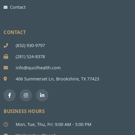
Contact
CONTACT
(832) 930-9797
(281) 524-8378
info@qucilhealth.com
406 Summerset Ln, Brookshire, TX 77423
BUSINESS HOURS
Mon, Tue, Thu, Fri: 9:00 AM - 5:00 PM