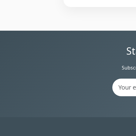
St
Subscr