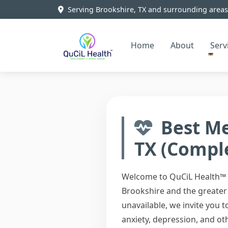
Serving Brookshire, TX and surrounding areas
Home
About
Serv
Best Me
TX (Compl
Welcome to QuCiL Health™ –
Brookshire and the greater 
unavailable, we invite you
anxiety, depression, and ot