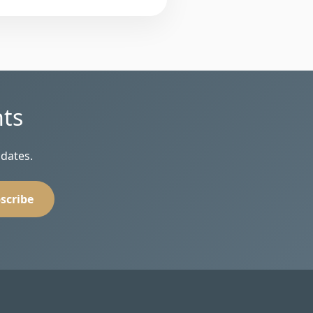
hts
pdates.
scribe