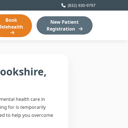
(832) 930-9797
Book
New Patient
Telehealth
Registration
rookshire,
ental health care in
ing for is temporarily
ned to help you overcome