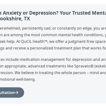
h Anxiety or Depression? Your Trusted Ment
rookshire, TX
verwhelmed, persistently sad, or constantly on edge, you ar
on are among the most common mental health conditions, y
seek help. At QuCiL Health™, we offer a judgment‑free space
gs and receive a personalized treatment plan that works for
ces include medication management for depression and anx
hen appropriate, advanced treatments like Spravato® (esket
ression. We believe in treating the whole person – mind an
motional well‑being.
ultation