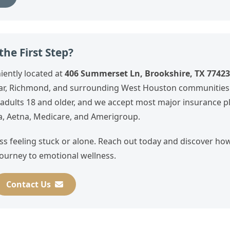
he First Step?
iently located at
406 Summerset Ln, Brookshire, TX 77423
hear, Richmond, and surrounding West Houston communities
r adults 18 and older, and we accept most major insurance p
a, Aetna, Medicare, and Amerigroup.
ass feeling stuck or alone. Reach out today and discover h
ourney to emotional wellness.
Contact Us