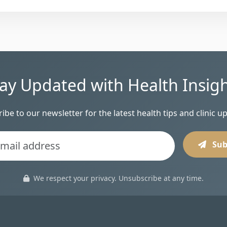
ay Updated with Health Insig
ibe to our newsletter for the latest health tips and clinic u
Sub
We respect your privacy. Unsubscribe at any time.