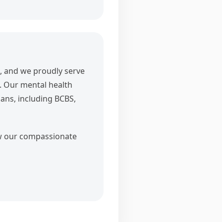
, and we proudly serve
. Our mental health
lans, including BCBS,
ow our compassionate