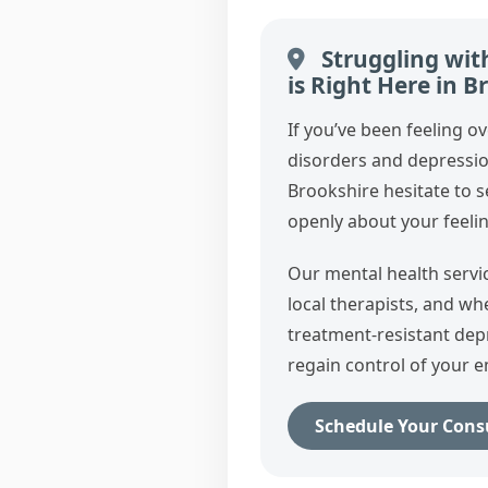
Struggling wit
is Right Here in B
If you’ve been feeling o
disorders and depressi
Brookshire hesitate to 
openly about your feelin
Our mental health servi
local therapists, and w
treatment‑resistant dep
regain control of your e
Schedule Your Cons