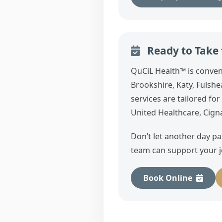
Ready to Take t
QuCiL Health™ is conven
Brookshire, Katy, Fuls
services are tailored fo
United Healthcare, Cign
Don’t let another day p
team can support your j
Book Online