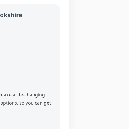
ookshire
 make a life‑changing
options, so you can get