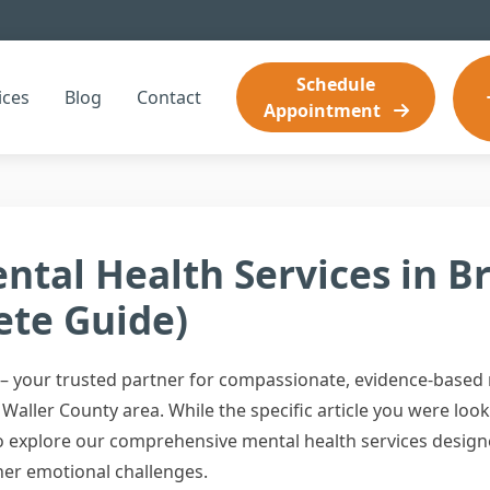
Schedule
ices
Blog
Contact
Appointment
ntal Health Services in B
ete Guide)
 your trusted partner for compassionate, evidence-based m
Waller County area. While the specific article you were look
 to explore our comprehensive mental health services desig
her emotional challenges.