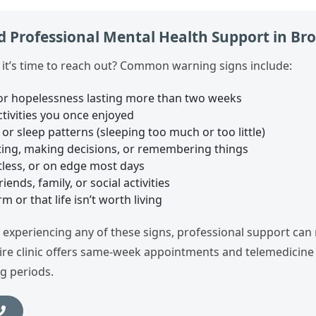
 Professional Mental Health Support in Br
t’s time to reach out? Common warning signs include:
or hopelessness lasting more than two weeks
activities you once enjoyed
or sleep patterns (sleeping too much or too little)
ating, making decisions, or remembering things
tless, or on edge most days
ends, family, or social activities
 or that life isn’t worth living
e experiencing any of these signs, professional support can
ire clinic offers same‑week appointments and telemedicine 
g periods.