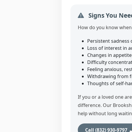
Signs You Need
How do you know when i
Persistent sadness 
Loss of interest in 
Changes in appetite 
Difficulty concentr
Feeling anxious, res
Withdrawing from fri
Thoughts of self‑harm
If you or a loved one ar
difference. Our Brooksh
help without long waitin
Call (832) 930‑9797