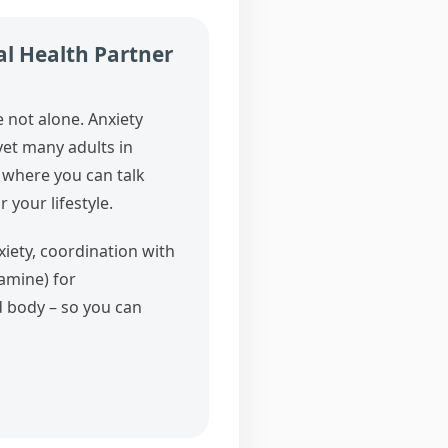
al Health Partner
e not alone. Anxiety
et many adults in
 where you can talk
 your lifestyle.
iety, coordination with
amine) for
d body – so you can