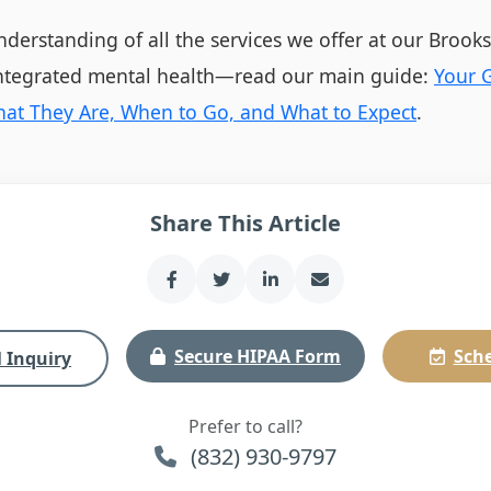
derstanding of all the services we offer at our Brook
integrated mental health—read our main guide:
Your G
What They Are, When to Go, and What to Expect
.
Share This Article
Secure HIPAA Form
Sche
 Inquiry
Prefer to call?
(832) 930-9797