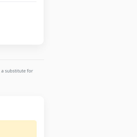
 a substitute for