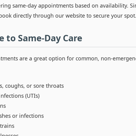
ering same-day appointments based on availability. Sim
book directly through our website to secure your spot
e to Same-Day Care
tments are a great option for common, non-emergen
, coughs, or sore throats
infections (UTIs)
ons
shes or infections
trains
llnesses