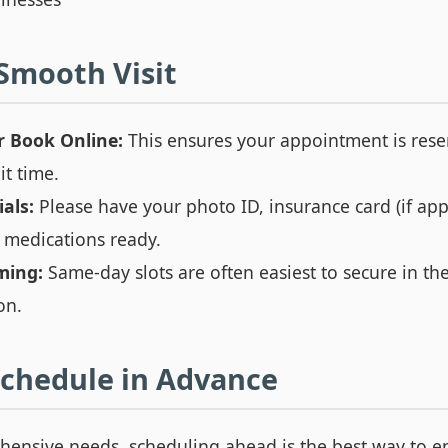
 Smooth Visit
r Book Online:
This ensures your appointment is res
t time.
als:
Please have your photo ID, insurance card (if app
nt medications ready.
ming:
Same-day slots are often easiest to secure in t
on.
chedule in Advance
ensive needs, scheduling ahead is the best way to e