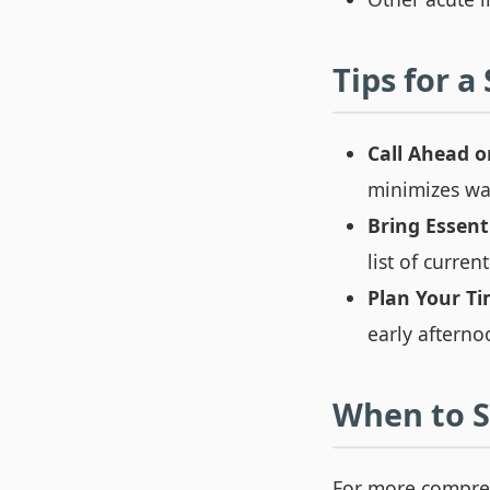
Tips for a
Call Ahead o
minimizes wai
Bring Essenti
list of curre
Plan Your Ti
early afterno
When to S
For more compreh