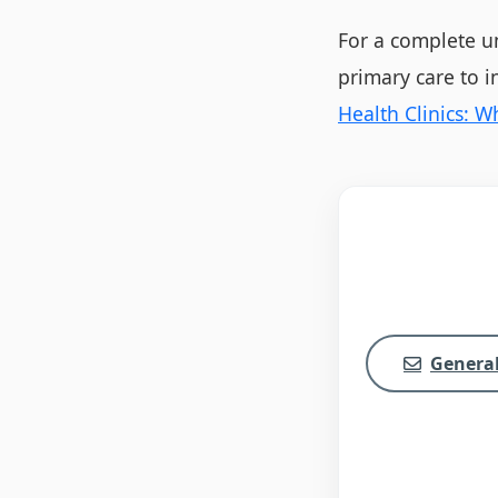
For a complete un
primary care to 
Health Clinics: 
General