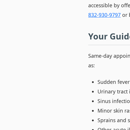
accessible by off
832-930-9797
or 
Your Guid
Same-day appoin
as:
Sudden fevers
Urinary tract 
Sinus infecti
Minor skin ra
Sprains and s
Other acute i