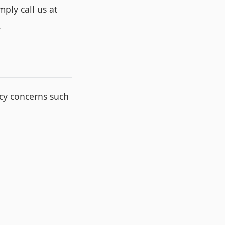
ply call us at
.
cy concerns such