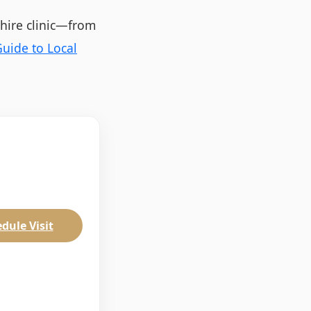
shire clinic—from
uide to Local
dule Visit