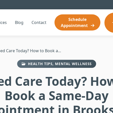
Schedule
ices
Blog
Contact
Appointment
ed Care Today? How to Book a...
HEALTH TIPS, MENTAL WELLNESS
ed Care Today? How
Book a Same-Day
ointment in Brooks