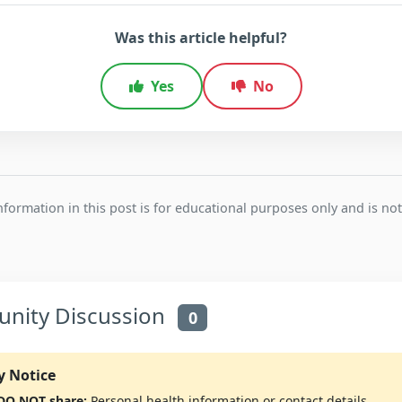
Was this article helpful?
Yes
No
formation in this post is for educational purposes only and is not
ity Discussion
0
y Notice
 DO NOT share:
Personal health information or contact details.