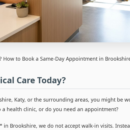
? How to Book a Same-Day Appointment in Brookshir
cal Care Today?
kshire, Katy, or the surrounding areas, you might be 
o a health clinic, or do you need an appointment?
™
in Brookshire, we do not accept walk-in visits. Inst