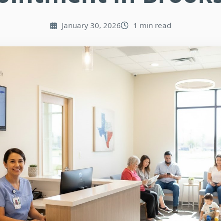
January 30, 2026
1 min read