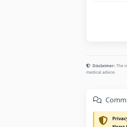
Disclaimer:
The in
medical advice.
Commun
Privac
Please