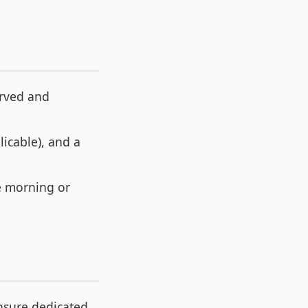
erved and
licable), and a
he morning or
nsure dedicated