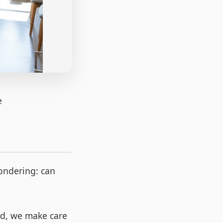
e
wondering: can
ead, we make care