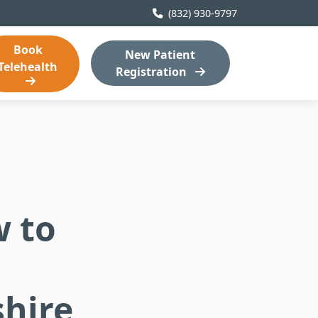
(832) 930-9797
Book
New Patient
Telehealth
Registration
 to
hire