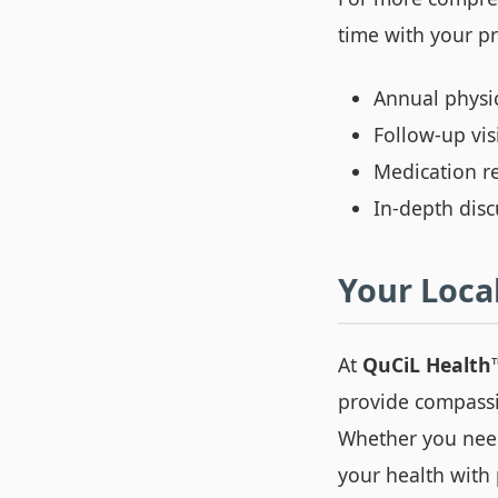
time with your p
Annual physi
Follow-up vis
Medication re
In-depth dis
Your Local
At
QuCiL Health
provide compassi
Whether you need
your health with