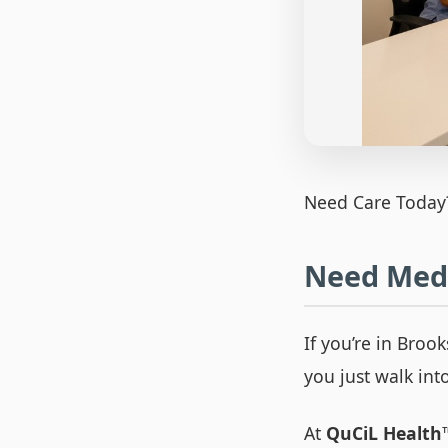
Need Care Today
Need Medi
If you’re in Broo
you just walk int
At
QuCiL Health