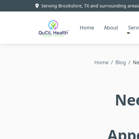
Serving Brookshire, TX and surrounding areas
Home
About
Serv
Home
Blog
Ne
Ne
App