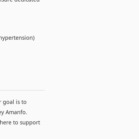
 hypertension)
 goal is to
ley Amanfo.
here to support