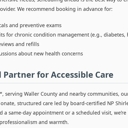
rovider. We recommend booking in advance for:
cals and preventive exams
its for chronic condition management (e.g., diabetes,
views and refills
cussions about new health concerns
 Partner for Accessible Care
™
, serving Waller County and nearby communities, our
onate, structured care led by board-certified NP Shir
 a same-day appointment or a scheduled visit, we’re 
 professionalism and warmth.