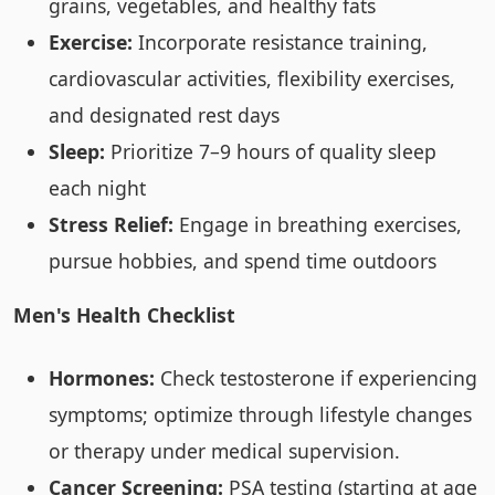
grains, vegetables, and healthy fats
Exercise:
Incorporate resistance training,
cardiovascular activities, flexibility exercises,
and designated rest days
Sleep:
Prioritize 7–9 hours of quality sleep
each night
Stress Relief:
Engage in breathing exercises,
pursue hobbies, and spend time outdoors
Men's Health Checklist
Hormones:
Check testosterone if experiencing
symptoms; optimize through lifestyle changes
or therapy under medical supervision.
Cancer Screening:
PSA testing (starting at age