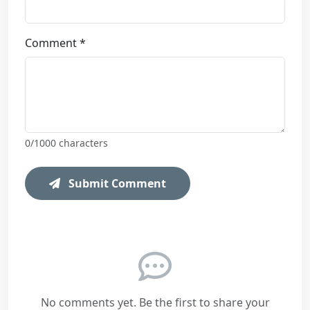
Comment *
0
/1000 characters
Submit Comment
No comments yet. Be the first to share your