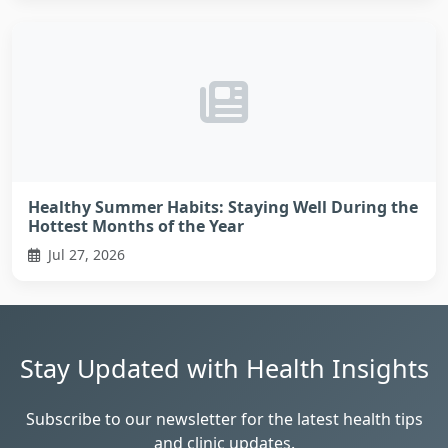
Healthy Summer Habits: Staying Well During the
Hottest Months of the Year
Jul 27, 2026
Stay Updated with Health Insights
Subscribe to our newsletter for the latest health tips
and clinic updates.