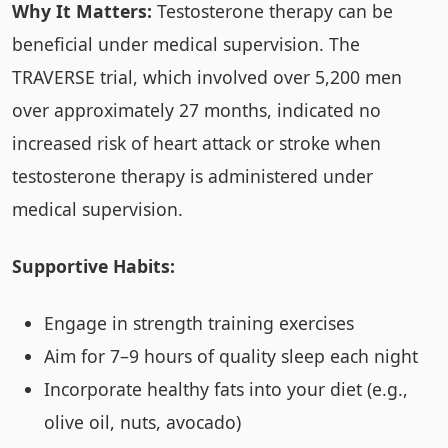
Why It Matters:
Testosterone therapy can be
beneficial under medical supervision. The
TRAVERSE trial, which involved over 5,200 men
over approximately 27 months, indicated no
increased risk of heart attack or stroke when
testosterone therapy is administered under
medical supervision.
Supportive Habits:
Engage in strength training exercises
Aim for 7–9 hours of quality sleep each night
Incorporate healthy fats into your diet (e.g.,
olive oil, nuts, avocado)