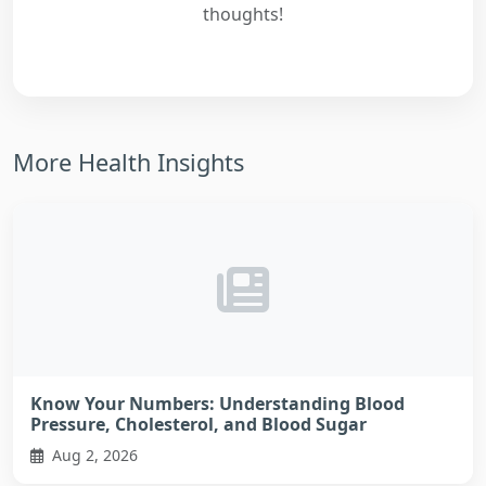
thoughts!
More Health Insights
Know Your Numbers: Understanding Blood
Pressure, Cholesterol, and Blood Sugar
Aug 2, 2026