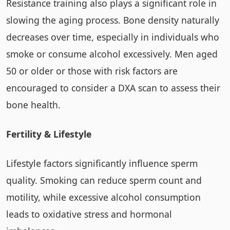
Resistance training also plays a significant role in
slowing the aging process. Bone density naturally
decreases over time, especially in individuals who
smoke or consume alcohol excessively. Men aged
50 or older or those with risk factors are
encouraged to consider a DXA scan to assess their
bone health.
Fertility & Lifestyle
Lifestyle factors significantly influence sperm
quality. Smoking can reduce sperm count and
motility, while excessive alcohol consumption
leads to oxidative stress and hormonal