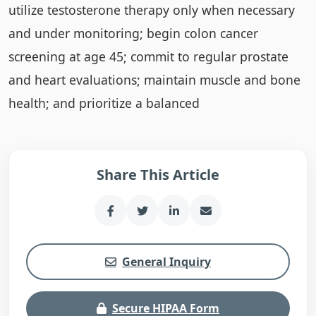
utilize testosterone therapy only when necessary
and under monitoring; begin colon cancer
screening at age 45; commit to regular prostate
and heart evaluations; maintain muscle and bone
health; and prioritize a balanced
Share This Article
General Inquiry
Secure HIPAA Form