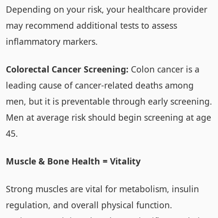
Depending on your risk, your healthcare provider
may recommend additional tests to assess
inflammatory markers.
Colorectal Cancer Screening:
Colon cancer is a
leading cause of cancer-related deaths among
men, but it is preventable through early screening.
Men at average risk should begin screening at age
45.
Muscle & Bone Health = Vitality
Strong muscles are vital for metabolism, insulin
regulation, and overall physical function.