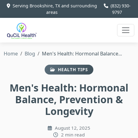
Serving Brookshire, TX and surrounding
(832) 930-
areas
9797
Home
Blog
Men's Health: Hormonal Balance...
HEALTH TIPS
Men's Health: Hormonal
Balance, Prevention &
Longevity
August 12, 2025
2 min read