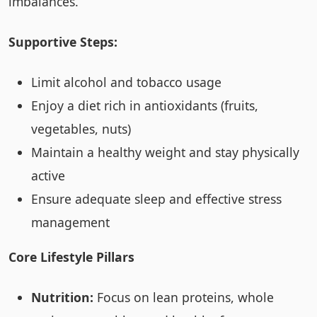
imbalances.
Supportive Steps:
Limit alcohol and tobacco usage
Enjoy a diet rich in antioxidants (fruits,
vegetables, nuts)
Maintain a healthy weight and stay physically
active
Ensure adequate sleep and effective stress
management
Core Lifestyle Pillars
Nutrition:
Focus on lean proteins, whole