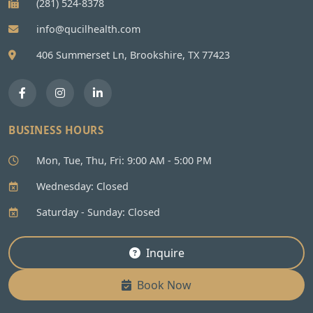
(281) 524-8378
info@qucilhealth.com
406 Summerset Ln, Brookshire, TX 77423
BUSINESS HOURS
Mon, Tue, Thu, Fri: 9:00 AM - 5:00 PM
Wednesday: Closed
Saturday - Sunday: Closed
Inquire
Book Now