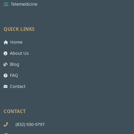
Telemedicine
QUICK LINKS
Home
About Us
Blog
FAQ
Contact
CONTACT
(832) 930-9797