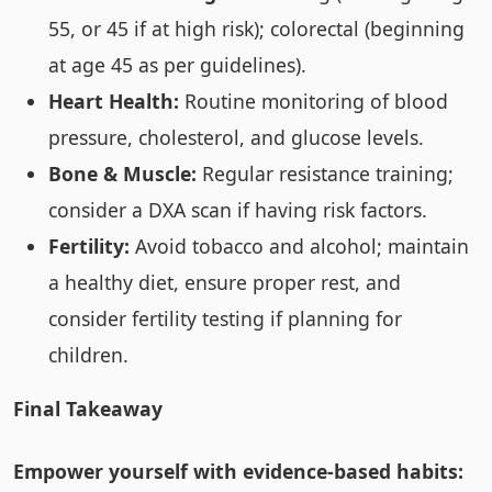
55, or 45 if at high risk); colorectal (beginning
at age 45 as per guidelines).
Heart Health:
Routine monitoring of blood
pressure, cholesterol, and glucose levels.
Bone & Muscle:
Regular resistance training;
consider a DXA scan if having risk factors.
Fertility:
Avoid tobacco and alcohol; maintain
a healthy diet, ensure proper rest, and
consider fertility testing if planning for
children.
Final Takeaway
Empower yourself with evidence-based habits: