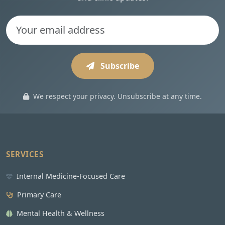
Subscribe
We respect your privacy. Unsubscribe at any time.
SERVICES
Internal Medicine-Focused Care
Primary Care
Mental Health & Wellness