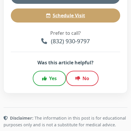
Schedule Visit
Prefer to call?
(832) 930-9797
Was this article helpful?
Yes
No
Disclaimer:
The information in this post is for educational
purposes only and is not a substitute for medical advice.