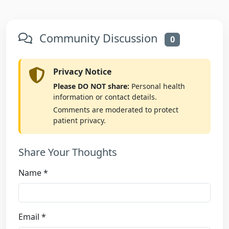
Community Discussion
0
Privacy Notice
Please DO NOT share:
Personal health
information or contact details.
Comments are moderated to protect
patient privacy.
Share Your Thoughts
Name *
Email *