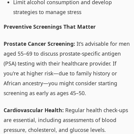
Limit alcohol consumption and develop
strategies to manage stress
Preventive Screenings That Matter
Prostate Cancer Screening:
It's advisable for men
aged 55–69 to discuss prostate-specific antigen
(PSA) testing with their healthcare provider. If
you're at higher risk—due to family history or
African ancestry—you might consider starting
screening as early as ages 45–50.
Cardiovascular Health:
Regular health check-ups
are essential, including assessments of blood
pressure, cholesterol, and glucose levels.