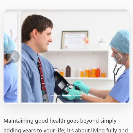
Maintaining good health goes beyond simply
adding years to your life; it's about living fully and