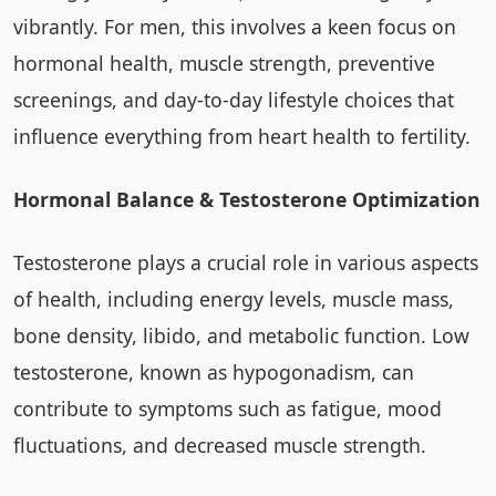
vibrantly. For men, this involves a keen focus on
hormonal health, muscle strength, preventive
screenings, and day-to-day lifestyle choices that
influence everything from heart health to fertility.
Hormonal Balance & Testosterone Optimization
Testosterone plays a crucial role in various aspects
of health, including energy levels, muscle mass,
bone density, libido, and metabolic function. Low
testosterone, known as hypogonadism, can
contribute to symptoms such as fatigue, mood
fluctuations, and decreased muscle strength.