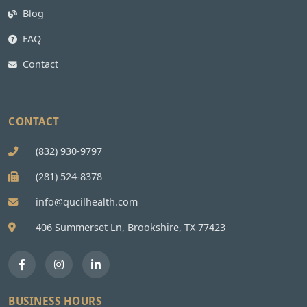
Blog
FAQ
Contact
CONTACT
(832) 930-9797
(281) 524-8378
info@qucilhealth.com
406 Summerset Ln, Brookshire, TX 77423
BUSINESS HOURS