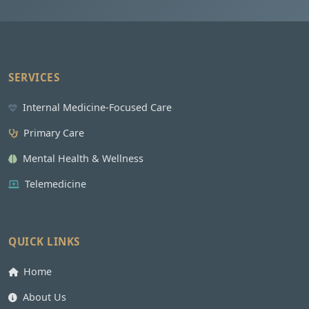
SERVICES
Internal Medicine-Focused Care
Primary Care
Mental Health & Wellness
Telemedicine
QUICK LINKS
Home
About Us