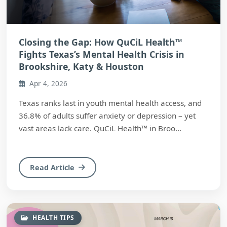
Closing the Gap: How QuCiL Health™
Fights Texas’s Mental Health Crisis in
Brookshire, Katy & Houston
Apr 4, 2026
Texas ranks last in youth mental health access, and
36.8% of adults suffer anxiety or depression – yet
vast areas lack care. QuCiL Health™ in Broo...
Read Article
HEALTH TIPS