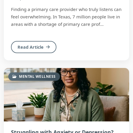
Finding a primary care provider who truly listens can
feel overwhelming. In Texas, 7 million people live in
areas with a shortage of primary care prof...
Read Article
MENTAL WELLNESS
Struggling with Anxiety or Depression?