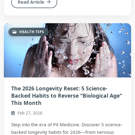
Read Article
HEALTH TIPS
The 2026 Longevity Reset: 5 Science-
Backed Habits to Reverse "Biological Age"
This Month
Feb 27, 2026
Step into the era of P4 Medicine. Discover 5 science-
backed longevity habits for 2026—from nervous