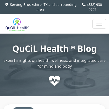
Serving Brookshire, TX and surrounding
(832) 930-
areas
9797
QuCiL Health™ Blog
Expert insights on health, wellness, and integrated care
for mind and body