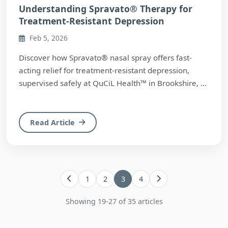
Understanding Spravato® Therapy for
Treatment-Resistant Depression
Feb 5, 2026
Discover how Spravato® nasal spray offers fast-
acting relief for treatment-resistant depression,
supervised safely at QuCiL Health™ in Brookshire, ...
Read Article
1
2
3
4
Showing 19-27 of 35 articles