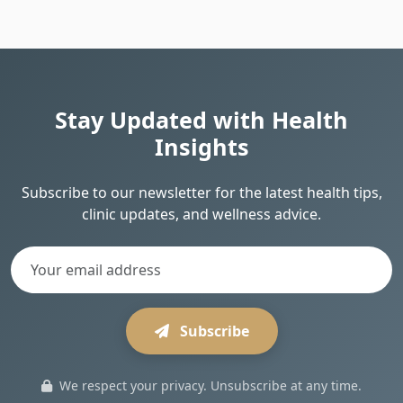
Stay Updated with Health
Insights
Subscribe to our newsletter for the latest health tips,
clinic updates, and wellness advice.
Subscribe
We respect your privacy. Unsubscribe at any time.