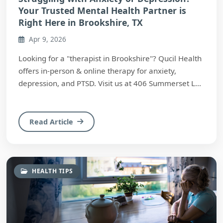
Your Trusted Mental Health Partner is
Right Here in Brookshire, TX
Apr 9, 2026
Looking for a "therapist in Brookshire"? Qucil Health
offers in-person & online therapy for anxiety,
depression, and PTSD. Visit us at 406 Summerset L...
Read Article
HEALTH TIPS