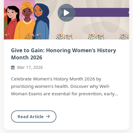
Give to Gain: Honoring Women’s History
Month 2026
Mar 17, 2026
Celebrate Women’s History Month 2026 by
prioritizing women’s health. Discover why Well-
Woman Exams are essential for prevention, early
detection, ...
Read Article