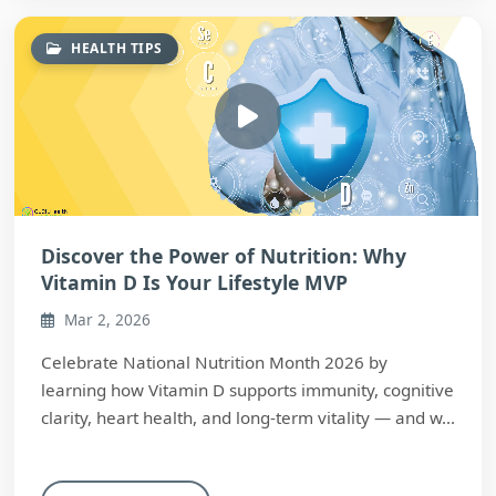
HEALTH TIPS
Discover the Power of Nutrition: Why
Vitamin D Is Your Lifestyle MVP
Mar 2, 2026
Celebrate National Nutrition Month 2026 by
learning how Vitamin D supports immunity, cognitive
clarity, heart health, and long-term vitality — and w...