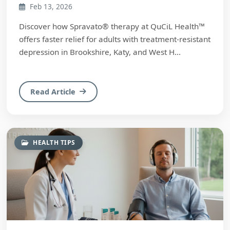
Feb 13, 2026
Discover how Spravato® therapy at QuCiL Health™
offers faster relief for adults with treatment-resistant
depression in Brookshire, Katy, and West H...
Read Article
HEALTH TIPS