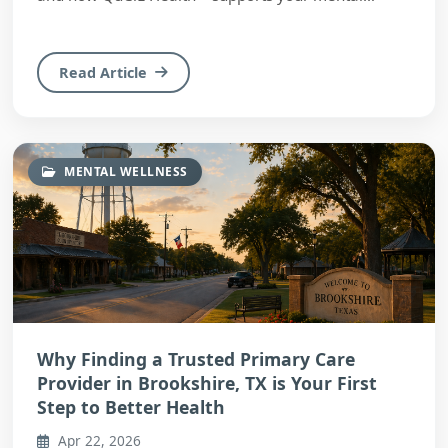
wellnes...
Read Article
MENTAL WELLNESS
Why Finding a Trusted Primary Care
Provider in Brookshire, TX is Your First
Step to Better Health
Apr 22, 2026