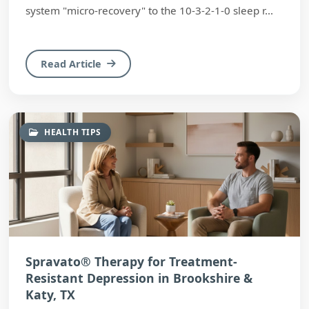
system "micro-recovery" to the 10-3-2-1-0 sleep r...
Read Article
HEALTH TIPS
Spravato® Therapy for Treatment-
Resistant Depression in Brookshire &
Katy, TX