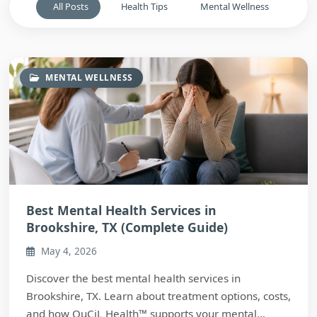
All Posts
Health Tips
Mental Wellness
MENTAL WELLNESS
Best Mental Health Services in
Brookshire, TX (Complete Guide)
May 4, 2026
Discover the best mental health services in
Brookshire, TX. Learn about treatment options, costs,
and how QuCiL Health™ supports your mental